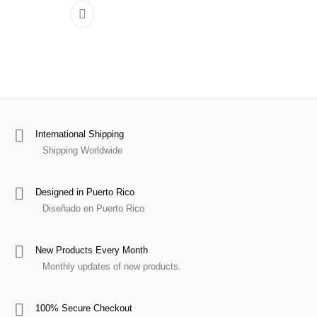
International Shipping
Shipping Worldwide
Designed in Puerto Rico
Diseñado en Puerto Rico
New Products Every Month
Monthly updates of new products.
100% Secure Checkout