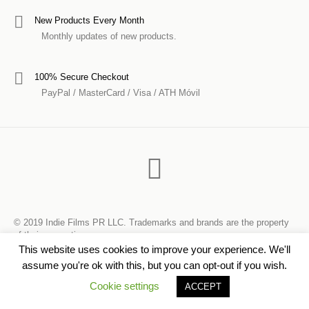
New Products Every Month
Monthly updates of new products.
100% Secure Checkout
PayPal / MasterCard / Visa / ATH Móvil
© 2019 Indie Films PR LLC. Trademarks and brands are the property
of their respective owners.
This website uses cookies to improve your experience. We'll
assume you're ok with this, but you can opt-out if you wish.
Cookie settings
ACCEPT