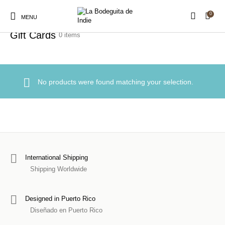
0
Home
/
Gifts
/
Gift Cards
MENU
Gift Cards
0 items
New Products
On Sale!
Stickers
Shirts
No products were found matching your selection.
Prints
Hats
Accessories
Royalty Free Music
Sound Packs
Production Assets
International Shipping
Shipping Worldwide
Designed in Puerto Rico
Diseñado en Puerto Rico