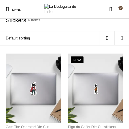
0
Home
/
Stickers
MENU
Stickers
6 items
New Products
On Sale!
Stickers
Shirts
NEW!
Prints
Hats
Accessories
Royalty Free Music
Sound Packs
Production Assets
Cam The Operator! Die-Cut
Elga da Gaffer Die-Cut stickers