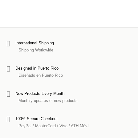
International Shipping
Shipping Worldwide
Designed in Puerto Rico
Diseñado en Puerto Rico
New Products Every Month
Monthly updates of new products.
100% Secure Checkout
PayPal / MasterCard / Visa / ATH Móvil