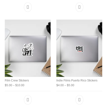
This product has multiple variants. The option
Film Crew Stickers
Indie Films Puerto Rico Stickers
Price range: $5.00 through $10.00
Price range: $4.00 throu
$
5.00
–
$
10.00
$
4.00
–
$
5.00
This product has multiple variants. The option
This product has