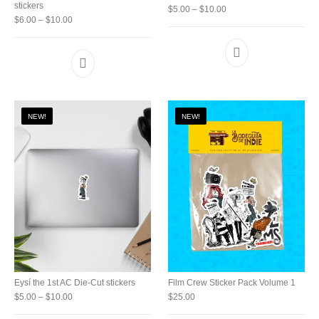
stickers
Price range: $5.00 thro
$
5.00
–
$
10.00
Price range: $6.00 through $10.00
$
6.00
–
$
10.00
This product has
This product has multiple variants. The option
NEW!
NEW!
Eysí the 1st AC Die-Cut stickers
Film Crew Sticker Pack Volume 1
Price range: $5.00 through $10.00
$
5.00
–
$
10.00
$
25.00