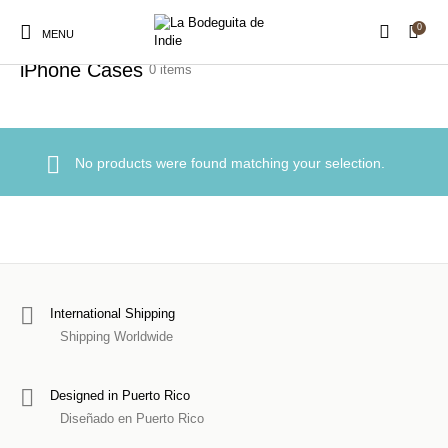
0
Home
/
Accessories
/
iPhone Cases
MENU
iPhone Cases
0 items
New Products
On Sale!
Stickers
Shirts
No products were found matching your selection.
Prints
Hats
Accessories
Royalty Free Music
Sound Packs
Production Assets
International Shipping
Shipping Worldwide
Designed in Puerto Rico
Diseñado en Puerto Rico