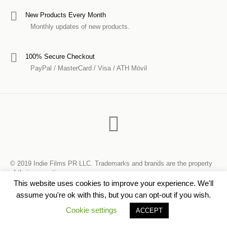
New Products Every Month
Monthly updates of new products.
100% Secure Checkout
PayPal / MasterCard / Visa / ATH Móvil
© 2019 Indie Films PR LLC. Trademarks and brands are the property
of their respective owners.
This website uses cookies to improve your experience. We'll
assume you're ok with this, but you can opt-out if you wish.
Cookie settings
ACCEPT