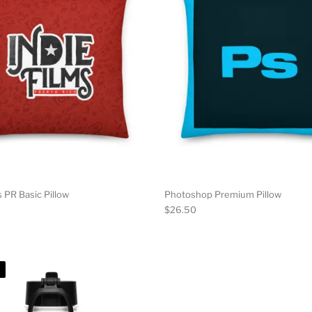
s PR Basic Pillow
Photoshop Premium Pillow
$
26.50