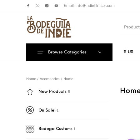
Email: info@indiefilmspr.com
$ US
Browse Categories
New Products
On Sale!
Sticke
Home
/
Accessories
/
Home
Hom
8
New Products
1
On Sale!
1
Bodega Customs