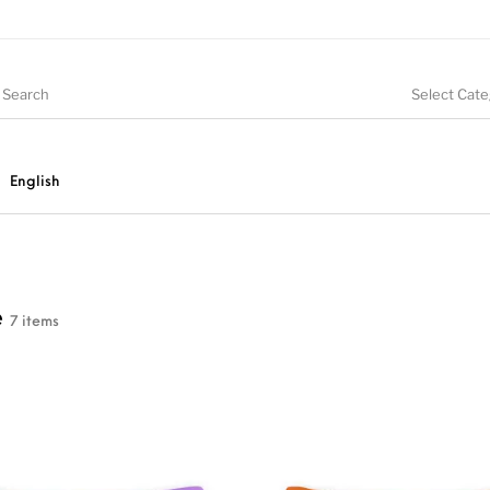
Select Cat
English
rs
Shirts
Prints
Sound Packs
Production Assets
e
7 items