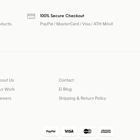
h
100% Secure Checkout
oducts.
PayPal / MasterCard / Visa / ATH Móvil
bout Us
Contact
ur Work
El Blog
areers
Shipping & Return Policy