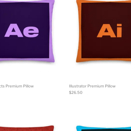
cts Premium Pillow
Illustrator Premium Pillow
$
26.50