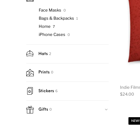
Face Masks
0
Bags & Backpacks
1
Home
7
iPhone Cases
0
2
Hats
0
Prints
Indie Film
6
Stickers
$
24.00
0
Gifts
NEW!