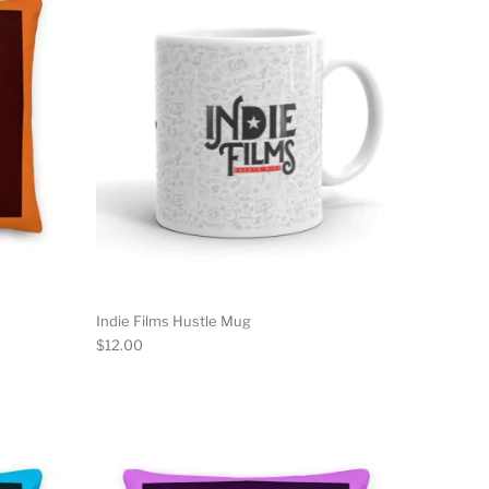
Indie Films Hustle Mug
$
12.00