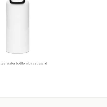
teel water bottle with a straw lid