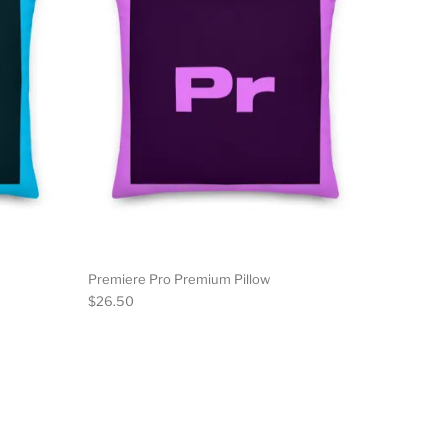
Premiere Pro Premium Pillow
$
26.50