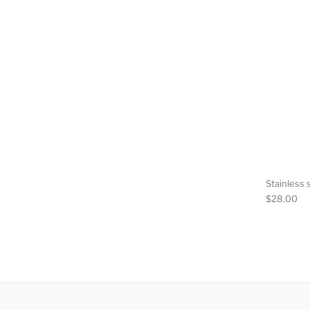
Stainless s
$
28.00