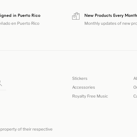
igned in Puerto Rico
New Products Every Mont
eñado en Puerto Rico
Monthly updates of new pr
Stickers
A
Accessories
O
Royalty Free Music
C
property of their respective