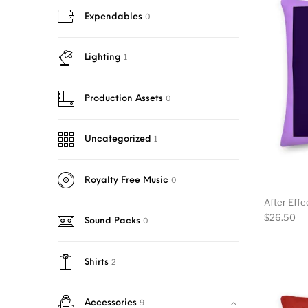
0
Expendables
1
Lighting
0
Production Assets
1
Uncategorized
0
Royalty Free Music
After Effe
$
26.50
0
Sound Packs
2
Shirts
9
Accessories