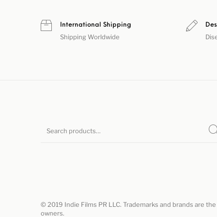
International Shipping
Des
Shipping Worldwide
Dis
© 2019 Indie Films PR LLC. Trademarks and brands are the 
owners.