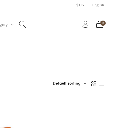
$ US
English
0
egory
Hats
Accessories
Royalty Free Music
Default sorting